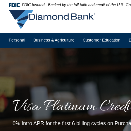
Skip
Documents
FDIC-Insured - Backed by the full faith and credit of the U.S. 
Navigation
in
Diamond
Portable
Bank
Document
Format
(PDF)
require
Personal
Business & Agriculture
Customer Education
E
Adobe
Acrobat
Reader
5.0
or
higher
to
view,download
Adobe®
Acrobat
Reader.
Visa Platinum Credi
Christmas Club Sav
Join our
Christmas Club
savings account to earn
4.06% APY
on
0% Intro APR for the first 6 billing cycles on Purc
Get a head start on next year's holiday savings & make your Chr