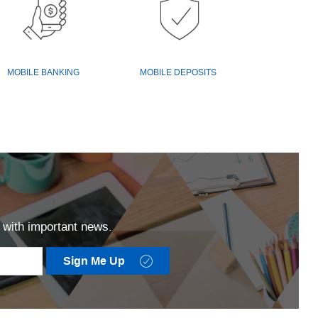
MOBILE BANKING
MOBILE DEPOSITS
ut with important news.
Checkmark
Sign Me Up