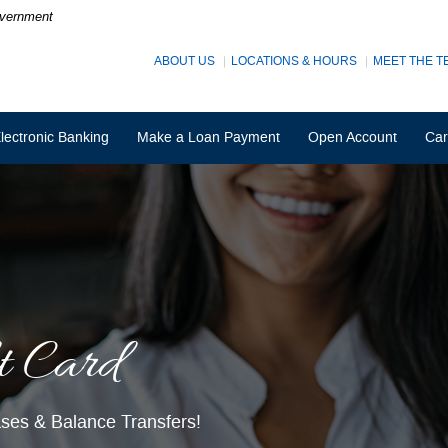
Government
ABOUT US
LOCATIONS & HOURS
MEET THE T
lectronic Banking
Make a Loan Payment
Open Account
Car
t Card
ings
 balances up to $3,000.
hases & Balance Transfers!
istmas shopping less stressful!