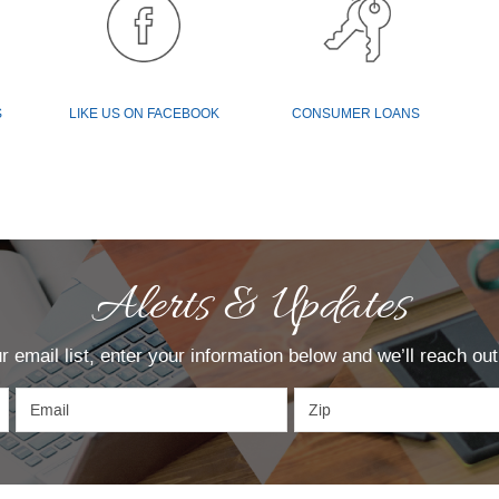
(OPENS
IN
(OPENS
S
LIKE US ON FACEBOOK
CONSUMER LOANS
A
IN
NEW
A
WINDOW)
NEW
WINDOW)
Alerts & Updates
our email list, enter your information below and we’ll reach o
Email
Zip