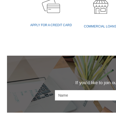
(OPENS
APPLY FOR A CREDIT CARD
COMMERCIAL LOAN
IN
A
NEW
WINDOW)
If you’d like to join 
Name