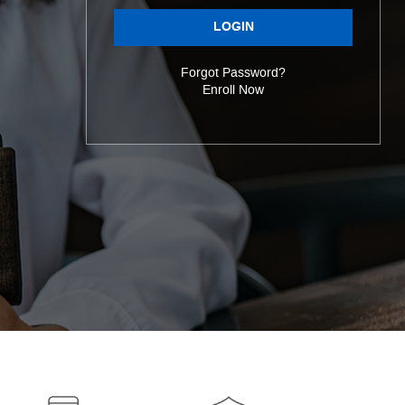
LOGIN
Forgot Password?
Enroll Now