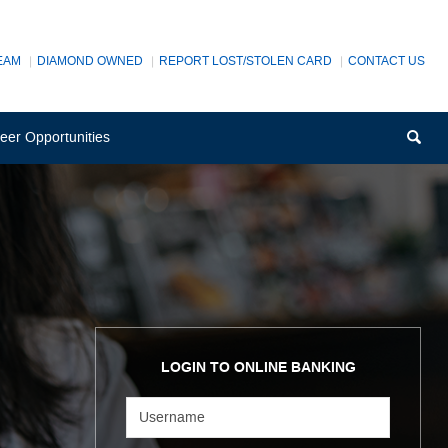
EAM
DIAMOND OWNED
REPORT LOST/STOLEN CARD
CONTACT US
(Opens
Sea
eer Opportunities
in
a
new
Window)
LOGIN TO ONLINE BANKING
Username