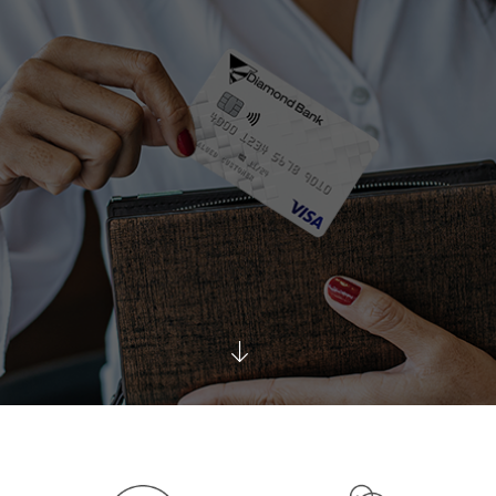
Scroll
Down