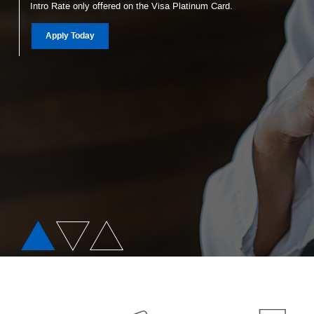
Intro Rate only offered on the Visa Platinum Card.
Christmas Club
(Opens in a new Window)
Apply Today