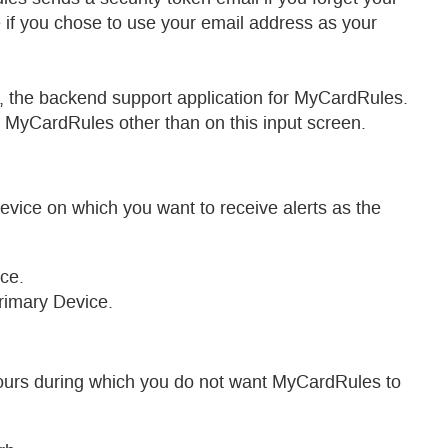
 you chose to use your email address as your
e backend support application for MyCardRules.
CardRules other than on this input screen.
device on which you want to receive alerts as the
ce.
rimary Device.
hours during which you do not want MyCardRules to