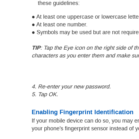
these guidelines:
● At least one uppercase or lowercase lette
● At least one number.
● Symbols may be used but are not require
TIP
: Tap the Eye icon on the right side of 
characters as you enter them and make sure
4. Re-enter your new password.
5. Tap OK.
Enabling Fingerprint Identification
If your mobile device can do so, you may 
your phone's fingerprint sensor instead of 