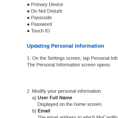
● Primary Device
● Do Not Disturb
● Passcode
● Password
● Touch ID
Updating Personal Information
1. On the Settings screen, tap Personal Inf
The Personal Information screen opens.
2. Modify your personal information.
User Full Name
a)
Displayed on the home screen.
Email
b)
The email address to which MyCardRules 