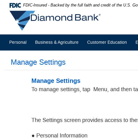
Skip
Documents
FDIC-Insured - Backed by the full faith and credit of the U.S. 
Navigation
in
Diamond
Portable
Bank
Document
Format
(PDF)
require
Personal
Business & Agriculture
Customer Education
E
Adobe
Acrobat
Reader
Manage Settings
5.0
or
higher
to
Manage Settings
view,download
To manage settings, tap
Menu, and then ta
Adobe®
Acrobat
Reader.
The Settings screen provides access to the
● Personal Information