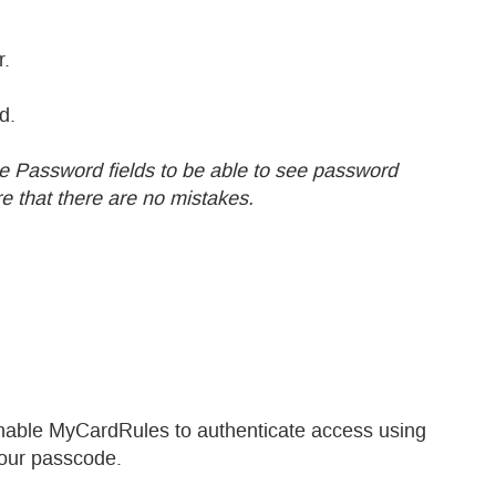
r.
d.
the Password fields to be able to see password
 that there are no mistakes.
enable MyCardRules to authenticate access using
your passcode.