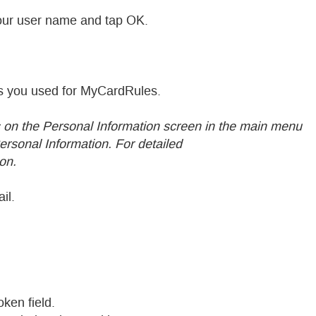
our user name and tap OK.
ess you used for MyCardRules.
on the Personal Information screen in the main menu
rsonal Information. For detailed
on.
il.
oken field.