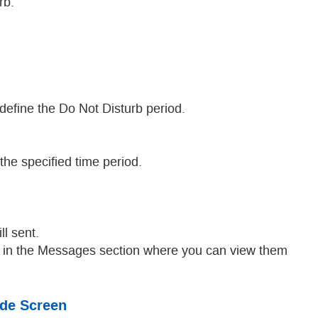
rb.
 define the Do Not Disturb period.
he specified time period.
ll sent.
ar in the Messages section where you can view them
ode Screen