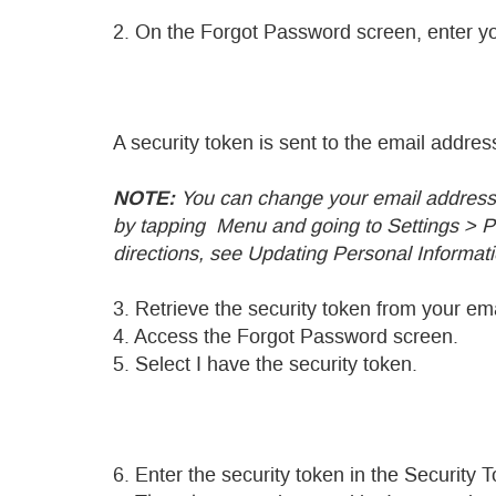
2. On the Forgot Password screen, enter y
A security token is sent to the email addr
NOTE:
You can change your email address 
by tapping
Menu and going to Settings > Pe
directions, see Updating Personal Informati
3. Retrieve the security token from your ema
4. Access the Forgot Password screen.
5. Select I have the security token.
6. Enter the security token in the Security T