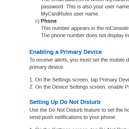
password. This is also your user name if
MyCardRules user name.
Phone
c)
This number appears in the mConsole, th
The phone number does not display in My
Enabling a Primary Device
To receive alerts, you must set the mobile 
primary device.
1. On the Settings screen, tap Primary Devi
2. On the Device Settings screen, enable P
Setting Up Do Not Disturb
Use the Do Not Disturb feature to set the 
send push notifications to your phone.