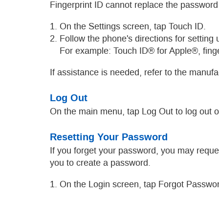
Fingerprint ID cannot replace the password
1. On the Settings screen, tap Touch ID.
2. Follow the phone's directions for setting
For example: Touch ID® for Apple®, finge
If assistance is needed, refer to the manuf
Log Out
On the main menu, tap Log Out to log out 
Resetting Your Password
If you forget your password, you may reque
you to create a password.
1. On the Login screen, tap Forgot Passwo