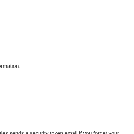
ormation.
sends a security token email if you forget your