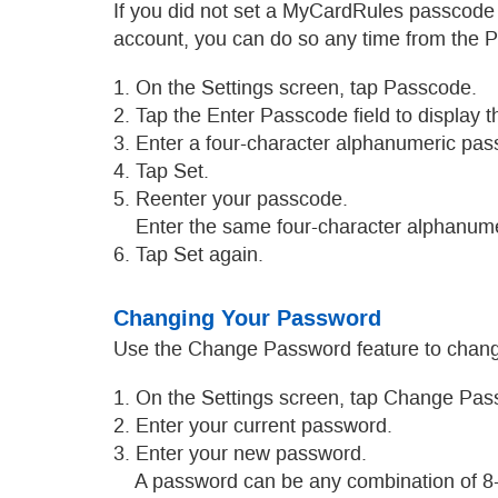
If you did not set a MyCardRules passcode
account, you can do so any time from the 
1. On the Settings screen, tap Passcode.
2. Tap the Enter Passcode field to display 
3. Enter a four-character alphanumeric pas
4. Tap Set.
5. Reenter your passcode.
Enter the same four-character alphanume
6. Tap Set again.
Changing Your Password
Use the Change Password feature to chang
1. On the Settings screen, tap Change Pas
2. Enter your current password.
3. Enter your new password.
A password can be any combination of 8-