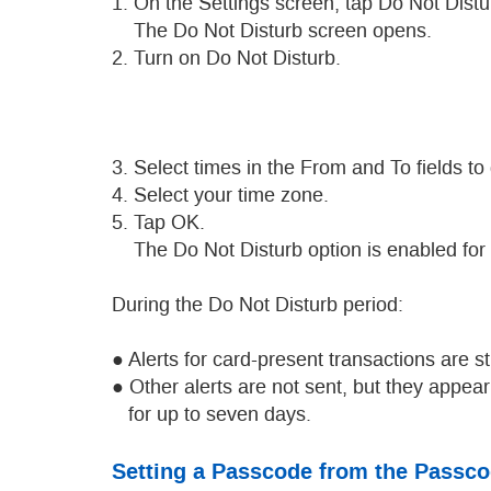
1. On the Settings screen, tap Do Not Distu
The Do Not Disturb screen opens.
2. Turn on Do Not Disturb.
3. Select times in the From and To fields to
4. Select your time zone.
5. Tap OK.
The Do Not Disturb option is enabled for t
During the Do Not Disturb period:
● Alerts for card-present transactions are sti
● Other alerts are not sent, but they appe
for up to seven days.
Setting a Passcode from the Passc