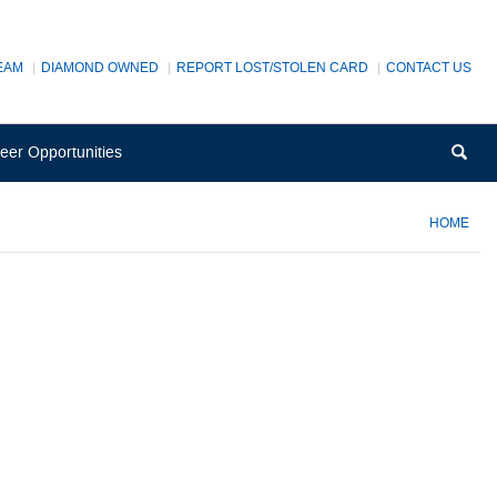
EAM
DIAMOND OWNED
REPORT LOST/STOLEN CARD
CONTACT US
(Opens
Sea
eer Opportunities
in
a
new
HOME
Window)