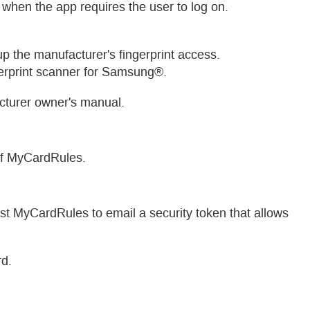
 when the app requires the user to log on.
 up the manufacturer's fingerprint access.
rprint scanner for Samsung®.
acturer owner's manual.
of MyCardRules.
st MyCardRules to email a security token that allows
rd.