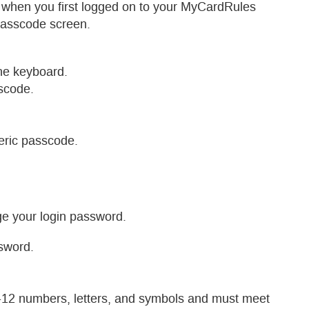
 when you first logged on to your MyCardRules
Passcode screen.
the keyboard.
scode.
ric passcode.
e your login password.
sword.
12 numbers, letters, and symbols and must meet