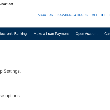
Government
ABOUT US
LOCATIONS & HOURS
MEET THE T
lectronic Banking
Make a Loan Payment
Open Account
Car
p Settings.
se options: