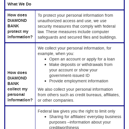
What We Do
How does
To protect your personal information from
DIAMOND
unauthorized access and use, we use
BANK
security measures that comply with federal
protect my
law. These measures include computer
information?
safeguards and secured files and buildings.
We collect your personal information, for
example, when you:
Open an account or apply for a loan
Make deposits or withdrawals from
your account or show your
How does
government-issued ID
DIAMOND
Provide employment information
BANK
collect my
We also collect your personal information
personal
from others such as credit bureaus, affiliates,
information?
or other companies.
Federal law gives you the right to limit only
Sharing for affiliates’ everyday business
purposes –information about your
creditworthiness