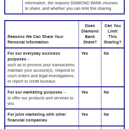
information, the reasons DIAMOND BANK chooses
to share, and whether you can limit this sharing.
Does
Can You
Diamond
Limit
Reasons We Can Share Your
Bank
This
Personal Information
Share?
Sharing?
For our everyday business
Yes
No
purposes
–
such as to process your transactions,
maintain your account(s), respond to
court orders and legal investigations,
or report to credit bureaus
For our marketing purposes
–
Yes
No
to offer our products and services to
you
For joint marketing with other
Yes
No
financial companies