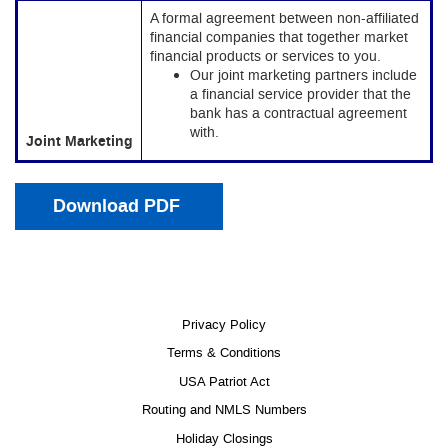
A formal agreement between non-affiliated
financial companies that together market
financial products or services to you.
Our joint marketing partners include
a financial service provider that the
bank has a contractual agreement
with.
Joint Marketing
(Opens in a new Window)
Download PDF
Privacy Policy
Terms & Conditions
USA Patriot Act
Routing and NMLS Numbers
Holiday Closings