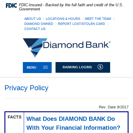
Skip
Documents
FDIC-Insured - Backed by the full faith and credit of the U.S.
Navigation
in
Government
Portable
Document
ABOUT US
LOCATIONS & HOURS
MEET THE TEAM
DIAMOND OWNED
REPORT LOST/STOLEN CARD
Format
CONTACT US
(PDF)
require
Diamond
Adobe
Bank
Acrobat
Reader
5.0
or
TOGGLE NAVIGATION
BANKING LOGINS
MENU
higher
to
view,download
Privacy Policy
Adobe®
Acrobat
Reader.
Rev. Date 9/2017
FACTS
What Does DIAMOND BANK Do
With Your Financial Information?