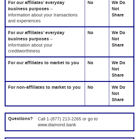
For our affiliates’ everyday
No
We Do
business purposes
–
Not
information about your transactions
Share
and experiences
For our affiliates’ everyday
No
We Do
business purposes
–
Not
information about your
Share
creditworthiness
For our affiliates to market to you
No
We Do
Not
Share
For non-affiliates to market to you
No
We Do
Not
Share
Questions?
Call 1-(877) 213-2265 or go to
www.diamond.bank