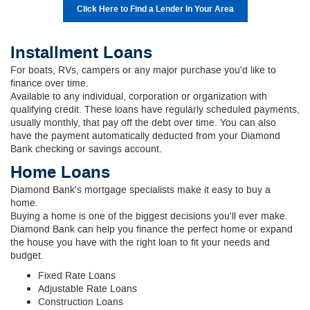
Click Here to Find a Lender In Your Area
Installment Loans
For boats, RVs, campers or any major purchase you'd like to
finance over time.
Available to any individual, corporation or organization with
qualifying credit. These loans have regularly scheduled payments,
usually monthly, that pay off the debt over time. You can also
have the payment automatically deducted from your Diamond
Bank checking or savings account.
Home Loans
Diamond Bank's mortgage specialists make it easy to buy a
home.
Buying a home is one of the biggest decisions you'll ever make.
Diamond Bank can help you finance the perfect home or expand
the house you have with the right loan to fit your needs and
budget.
Fixed Rate Loans
Adjustable Rate Loans
Construction Loans