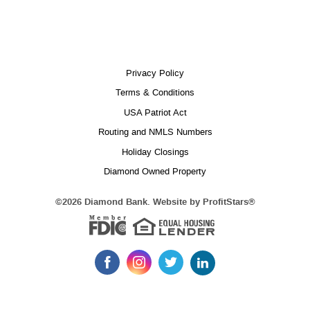
Privacy Policy
Terms & Conditions
USA Patriot Act
Routing and NMLS Numbers
Holiday Closings
Diamond Owned Property
Equal 
(Opens
©
2026 Diamond Bank. Website by
ProfitStars®
in
Member FDIC
a
new
Window)
Like
Follow
Follow
Follow
us
us
us
us
on
on
on
on
LinkedIn
Facebook
Instagram
Twitter