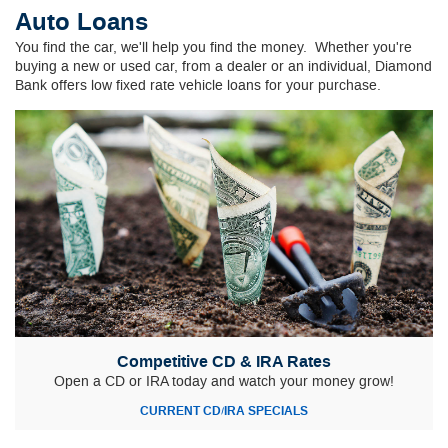
Auto Loans
You find the car, we'll help you find the money.
Whether you're
buying a new or used car, from a dealer or an individual, Diamond
Bank offers low fixed rate vehicle loans for your purchase.
Competitive CD & IRA Rates
Open a CD or IRA today and watch your money grow!
CURRENT CD/IRA SPECIALS