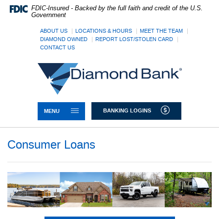
Skip
Documents
FDIC-Insured - Backed by the full faith and credit of the U.S.
Navigation
in
Government
Portable
Document
ABOUT US
LOCATIONS & HOURS
MEET THE TEAM
DIAMOND OWNED
REPORT LOST/STOLEN CARD
Format
CONTACT US
(PDF)
require
Diamond
Adobe
Bank
Acrobat
Reader
5.0
or
TOGGLE NAVIGATION
BANKING LOGINS
MENU
higher
to
view,download
Consumer Loans
Adobe®
Acrobat
Reader.