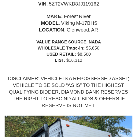
VIN
:
5ZT2VWKB8JJ119162
MAKE:
Forest River
MODEL
: Viking M-17BHS
LOCATION
: Glenwood, AR
VALUE
RANGE
SOURCE
:
NADA
WHOLESALE Trade-in:
$5,850
USED RETAIL:
$8,500
LIST:
$16,312
DISCLAIMER: VEHICLE IS A REPOSSESSED ASSET;
VEHICLE TO BE SOLD “AS IS” TO THE HIGHEST
QUALIFYING BIDDER; DIAMOND BANK RESERVES
THE RIGHT TO RESCIND ALL BIDS & OFFERS IF
RESERVE IS NOT MET.