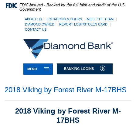
Skip
Documents
FDIC-Insured - Backed by the full faith and credit of the U.S.
Navigation
in
Government
Portable
Document
ABOUT US
LOCATIONS & HOURS
MEET THE TEAM
DIAMOND OWNED
REPORT LOST/STOLEN CARD
Format
CONTACT US
(PDF)
require
Diamond
Adobe
Bank
Acrobat
Reader
5.0
or
TOGGLE NAVIGATION
BANKING LOGINS
MENU
higher
to
view,download
2018 Viking by Forest River M-17BHS
Adobe®
Acrobat
Reader.
2018 Viking by Forest River M-
17BHS