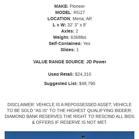
MAKE:
Pioneer
MODEL
: RG27
LOCATION
: Mena, AR
L x W:
32' 3" x 8'
Axles:
2
Weight:
6368lbs
Self-Contained:
Yes
Slides:
1
VALUE
RANGE
SOURCE
:
JD Power
Used Retail:
$24,310
Suggested List:
$48,790
DISCLAIMER: VEHICLE IS A REPOSSESSED ASSET; VEHICLE
TO BE SOLD “AS IS” TO THE HIGHEST QUALIFYING BIDDER;
DIAMOND BANK RESERVES THE RIGHT TO RESCIND ALL BIDS
& OFFERS IF RESERVE IS NOT MET.