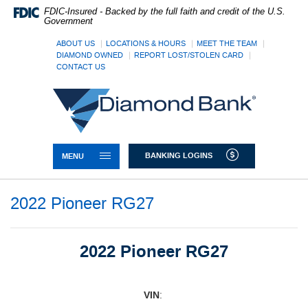
Skip
Documents
FDIC-Insured - Backed by the full faith and credit of the U.S.
Navigation
in
Government
Portable
Document
ABOUT US
LOCATIONS & HOURS
MEET THE TEAM
DIAMOND OWNED
REPORT LOST/STOLEN CARD
Format
CONTACT US
(PDF)
require
Diamond
Adobe
Bank
Acrobat
Reader
5.0
or
TOGGLE NAVIGATION
BANKING LOGINS
MENU
higher
to
view,download
2022 Pioneer RG27
Adobe®
Acrobat
Reader.
2022 Pioneer RG27
VIN
: