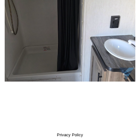
Privacy Policy