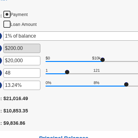
Payment
e
:
Loan Amount
$0
$10k
er
1
121
ount
er
tween
0%
8%
00
ount
er
d
tween
,000,000
ount
e
:
$21,016.49
d
tween
0
d
:
$10,853.35
d
%
s
:
$9,836.86