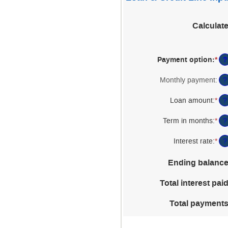
Calculat
?
Payment option
:
*
Monthly payment
:
?
Loan amount
:
*
Ent
?
an
am
Term in months
:
*
Ent
?
be
an
$1
am
Interest rate
:
*
Ent
?
an
be
an
$5
1
am
Ending balanc
an
be
36
0%
Total interest pai
an
25
Total payment