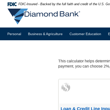
Skip
Documents
FDIC-Insured - Backed by the full faith and credit of the U.S. 
Navigation
in
Diamond
Portable
Bank
Document
Format
(PDF)
require
Personal
Business & Agriculture
Customer Education
E
Adobe
Acrobat
Reader
5.0
or
higher
This calculator helps determin
to
payment, you can choose 2%, 1
view,download
Adobe®
Acrobat
Reader.
Loan & Credit Line Inpu