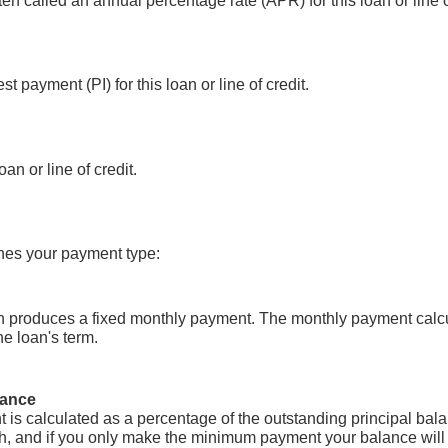
ten called an annual percentage rate (APR) for this loan or line o
t payment (PI) for this loan or line of credit.
an or line of credit.
ches your payment type:
on produces a fixed monthly payment. The monthly payment calcu
he loan's term.
lance
is calculated as a percentage of the outstanding principal ba
, and if you only make the minimum payment your balance will n