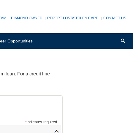
EAM
DIAMOND OWNED
REPORT LOST/STOLEN CARD
CONTACT US
Sea
(Opens
eer Opportunities
in
a
new
Window)
m loan. For a credit line
*
indicates required.