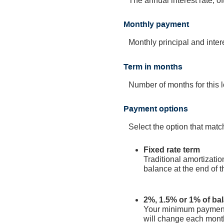
The annual interest rate, of
Monthly payment
Monthly principal and interes
Term in months
Number of months for this lo
Payment options
Select the option that mat
Fixed rate term
Traditional amortizati
balance at the end of t
2%, 1.5% or 1% of ba
Your minimum payment 
will change each month