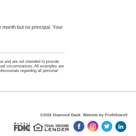
e month but no principal. Your
se and are not intended to provide
idual circumstances. All examples are
ofessionals regarding all personal
Equal Housi
(Op
©
2026 Diamond Bank. Website by
ProfitStars®
in
Member FDIC
Like
Follow
Follow
Follow
a
us
us
us
us
new
on