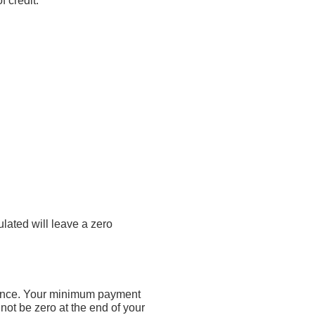
f credit.
lated will leave a zero
lance. Your minimum payment
ot be zero at the end of your