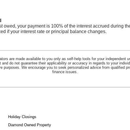
d
est owed, your payment is 100% of the interest accrued during th
d if your interest rate or principal balance changes.
lators are made available to you only as self-help tools for your independent u
and do not guarantee their applicability or accuracy in regards to your indiv
tive purposes. We encourage you to seek personalized advice from qualified pr
finance issues.
Holiday Closings
Diamond Owned Property