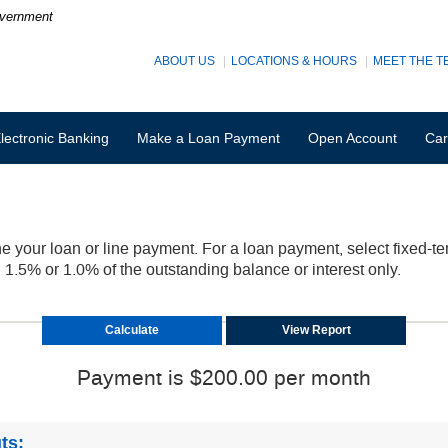
Government
ABOUT US
LOCATIONS & HOURS
MEET THE T
lectronic Banking
Make a Loan Payment
Open Account
Car
e your loan or line payment. For a loan payment, select fixed-ter
.5% or 1.0% of the outstanding balance or interest only.
Payment is $200.00 per month
ts: