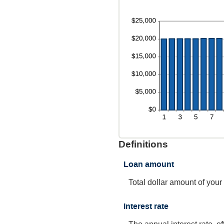
Definitions
Loan amount
Total dollar amount of your
Interest rate