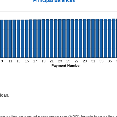
Principal Balances
 loan.