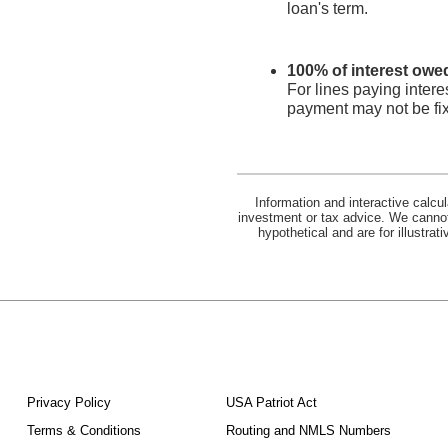
loan's term.
100% of interest owe
For lines paying inter
payment may not be fixe
Information and interactive calcu
investment or tax advice. We cannot 
hypothetical and are for illustra
Privacy Policy
USA Patriot Act
Terms & Conditions
Routing and NMLS Numbers