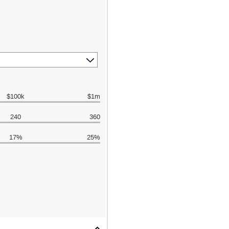
$100k
$1m
240
360
17%
25%