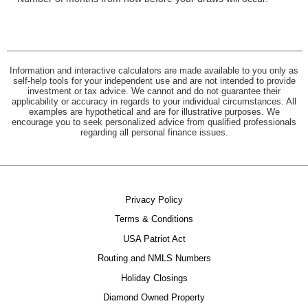
Information and interactive calculators are made available to you only as
self-help tools for your independent use and are not intended to provide
investment or tax advice. We cannot and do not guarantee their
applicability or accuracy in regards to your individual circumstances. All
examples are hypothetical and are for illustrative purposes. We
encourage you to seek personalized advice from qualified professionals
regarding all personal finance issues.
Privacy Policy
Terms & Conditions
USA Patriot Act
Routing and NMLS Numbers
Holiday Closings
Diamond Owned Property