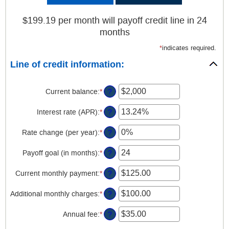
$199.19 per month will payoff credit line in 24
months
*
indicates required.
Line of credit information:
Current balance
:
*
Enter
?
an
amount
Interest rate (APR)
:
*
Enter
?
between
an
$0
amount
Rate change (per year)
:
*
Enter
?
and
between
an
$100,000,000
0%
amount
Payoff goal (in months)
:
*
Enter
?
and
between
an
30%
-2%
amount
Current monthly payment
:
*
Enter
?
and
between
an
5%
1
amount
Additional monthly charges
:
*
Enter
?
and
between
an
360
$0.00
amount
Annual fee
:
*
Enter
?
and
between
an