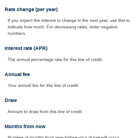
Rate change (per year)
If you expect the interest to change in the next year, use this to
indicate how much. For decreasing rates, enter negative
numbers.
Interest rate (APR)
The annual percentage rate for this line of credit.
Annual fee
Your annual fee for this line of credit.
Draw
Amount to draw from this line of credit.
Months from now
Number of months from now before your draws will occur.