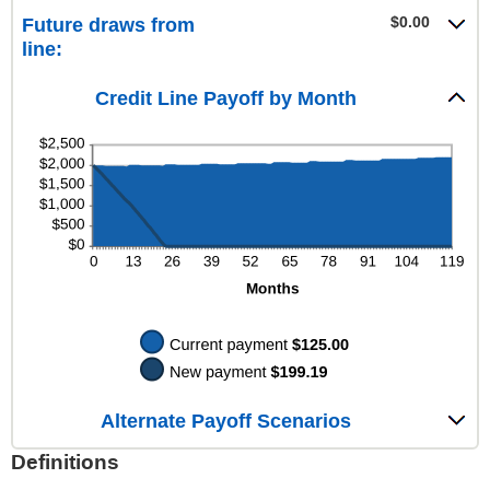
$100,000.00
$0.00
amount
$0.00
Future draws from
and
between
line:
$100,000.00
$0.00
and
$200.00
Credit Line Payoff by Month
Alternate Payoff Scenarios
Definitions