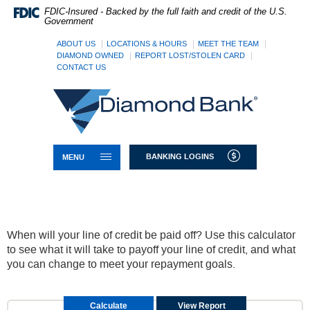
Skip
Documents
FDIC-Insured - Backed by the full faith and credit of the U.S.
Navigation
in
Government
Portable
Document
ABOUT US
LOCATIONS & HOURS
MEET THE TEAM
Format
DIAMOND OWNED
REPORT LOST/STOLEN CARD
CONTACT US
(PDF)
require
Diamond
Adobe
Bank
Acrobat
Reader
5.0
or
TOGGLE NAVIGATION
BANKING LOGINS
MENU
higher
to
view,download
Adobe®
Acrobat
Reader.
When will your line of credit be paid off? Use this calculator
to see what it will take to payoff your line of credit, and what
you can change to meet your repayment goals.