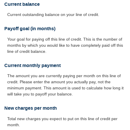
Current balance
Current outstanding balance on your line of credit.
Payoff goal (in months)
Your goal for paying off this line of credit. This is the number of
months by which you would like to have completely paid off this
line of credit balance.
Current monthly payment
The amount you are currently paying per month on this line of
credit. Please enter the amount you actually pay, not the
minimum payment. This amount is used to calculate how long it
will take you to payoff your balance.
New charges per month
Total new charges you expect to put on this line of credit per
month.