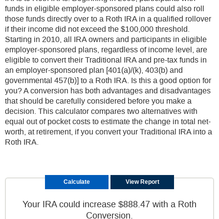
funds in eligible employer-sponsored plans could also roll
those funds directly over to a Roth IRA in a qualified rollover
if their income did not exceed the $100,000 threshold.
Starting in 2010, all IRA owners and participants in eligible
employer-sponsored plans, regardless of income level, are
eligible to convert their Traditional IRA and pre-tax funds in
an employer-sponsored plan [401(a)/(k), 403(b) and
governmental 457(b)] to a Roth IRA. Is this a good option for
you? A conversion has both advantages and disadvantages
that should be carefully considered before you make a
decision. This calculator compares two alternatives with
equal out of pocket costs to estimate the change in total net-
worth, at retirement, if you convert your Traditional IRA into a
Roth IRA.
Your IRA could increase $888.47 with a Roth
Conversion.