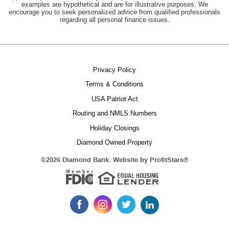
examples are hypothetical and are for illustrative purposes. We
encourage you to seek personalized advice from qualified professionals
regarding all personal finance issues.
Privacy Policy
Terms & Conditions
USA Patriot Act
Routing and NMLS Numbers
Holiday Closings
Equal 
Diamond Owned Property
(Opens
©
2026 Diamond Bank. Website by
ProfitStars®
in
Member FDIC
a
new
Window)
Like
Follow
Follow
Follow
us
us
us
us
on
on
on
on
LinkedIn