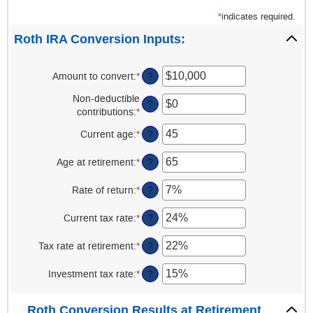
*
indicates required.
Roth IRA Conversion Inputs:
Amount to convert
:
*
Enter
?
an
Non-deductible
amount
?
contributions
:
*
Enter
between
an
$0
Current age
:
*
Enter
?
amount
and
an
between
$10,000,000
amount
Age at retirement
:
*
Enter
?
$0
between
an
and
1
amount
Rate of return
:
*
Enter
?
$1,000,000
and
between
an
72
13
amount
Current tax rate
:
*
Enter
?
and
between
an
115
0%
amount
Tax rate at retirement
:
*
Enter
?
and
between
an
20%
0%
amount
Investment tax rate
:
*
Enter
?
and
between
an
50%
0%
amount
Roth Conversion Results at Retirement
and