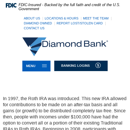
Skip
Documents
FDIC-Insured - Backed by the full faith and credit of the U.S.
Navigation
in
Government
Portable
Document
ABOUT US
LOCATIONS & HOURS
MEET THE TEAM
Format
DIAMOND OWNED
REPORT LOST/STOLEN CARD
CONTACT US
(PDF)
require
Diamond
Adobe
Bank
Acrobat
Reader
5.0
or
TOGGLE NAVIGATION
BANKING LOGINS
MENU
higher
to
view,download
Adobe®
Acrobat
Reader.
In 1997, the Roth IRA was introduced. This new IRA allowed
for contributions to be made on an after-tax basis and all
gains (or growth) to be distributed completely tax-free. Since
then, people with incomes under $100,000 have had the
option to convert all or a portion of their existing Traditional
IRAs to Roth IRAs. Beginning in 2008, participants with