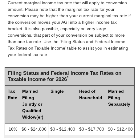
Current marginal income tax rate that will apply to conversion
amount. Please note that the marginal tax rate for your
conversion may be higher than your current marginal tax rate if
the conversion moves your AGI into a higher income tax
bracket. It is also possible, especially on very large
conversions, that part of your conversion be subject to more
than one tax rate. Use the ‘Filing Status and Federal Income
Tax Rates on Taxable Income’ table to assist you in estimating
your federal tax rate.
Filing Status and Federal Income Tax Rates on
*
Taxable Income for 2026
Tax
Married
Single
Head of
Married
Rate
Filing
Household
Filing
Jointly or
Separately
Qualified
Widow(er)
10%
$0 - $24,800
$0 - $12,400
$0 - $17,700
$0 - $12,400