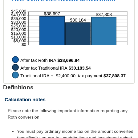
between
50%
0%
and
50%
Definitions
Calculation notes
Please note the following important information regarding any
Roth conversion.
You must pay ordinary income tax on the amount converted
(specifically, on pre-tax contributions and investment gains).