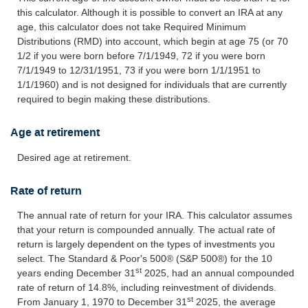
this calculator. Although it is possible to convert an IRA at any
age, this calculator does not take Required Minimum
Distributions (RMD) into account, which begin at age 75 (or 70
1/2 if you were born before 7/1/1949, 72 if you were born
7/1/1949 to 12/31/1951, 73 if you were born 1/1/1951 to
1/1/1960) and is not designed for individuals that are currently
required to begin making these distributions.
Age at retirement
Desired age at retirement.
Rate of return
The annual rate of return for your IRA. This calculator assumes
that your return is compounded annually. The actual rate of
return is largely dependent on the types of investments you
select. The Standard & Poor's 500® (S&P 500®) for the 10
st
years ending December 31
2025, had an annual compounded
rate of return of 14.8%, including reinvestment of dividends.
st
From January 1, 1970 to December 31
2025, the average