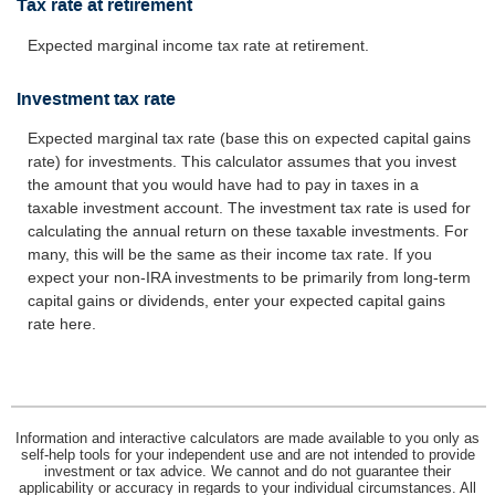
Tax rate at retirement
Expected marginal income tax rate at retirement.
Investment tax rate
Expected marginal tax rate (base this on expected capital gains
rate) for investments. This calculator assumes that you invest
the amount that you would have had to pay in taxes in a
taxable investment account. The investment tax rate is used for
calculating the annual return on these taxable investments. For
many, this will be the same as their income tax rate. If you
expect your non-IRA investments to be primarily from long-term
capital gains or dividends, enter your expected capital gains
rate here.
Information and interactive calculators are made available to you only as
self-help tools for your independent use and are not intended to provide
investment or tax advice. We cannot and do not guarantee their
applicability or accuracy in regards to your individual circumstances. All