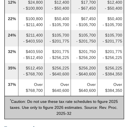
12%
$24,800
$12,400
$17,700
$12,400
- $100,800
- $50,400
- $67,450
- $50,400
22%
$100,800
$50,400
$67,450
$50,400
- $211,400
- $105,700
- $105,700
- $105,700
24%
$211,400
$105,700
$105,700
$105,700
- $403,550
- $201,775
- $201,750
- $201,775
32%
$403,550
$201,775
$201,750
$201,775
- $512,450
- $256,225
- $256,200
- $256,225
35%
$512,450
$256,225
$256,200
$256,225
- $768,700
- $640,600
- $640,600
- $384,350
37%
Over
Over
Over
Over
$768,700
$640,600
$640,600
$384,350
*
Caution: Do not use these tax rate schedules to figure 2025
taxes. Use only to figure 2026 estimates. Source: Rev. Proc.
2025-32