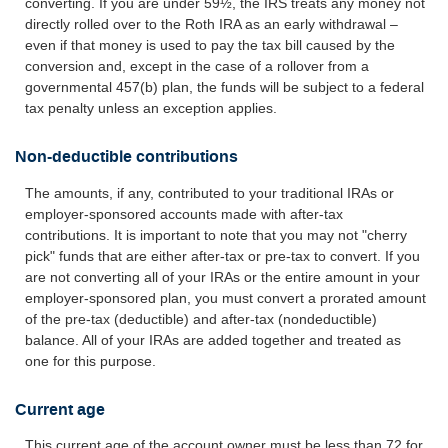
converting. If you are under 59½, the IRS treats any money not
directly rolled over to the Roth IRA as an early withdrawal –
even if that money is used to pay the tax bill caused by the
conversion and, except in the case of a rollover from a
governmental 457(b) plan, the funds will be subject to a federal
tax penalty unless an exception applies.
Non-deductible contributions
The amounts, if any, contributed to your traditional IRAs or
employer-sponsored accounts made with after-tax
contributions. It is important to note that you may not "cherry
pick" funds that are either after-tax or pre-tax to convert. If you
are not converting all of your IRAs or the entire amount in your
employer-sponsored plan, you must convert a prorated amount
of the pre-tax (deductible) and after-tax (nondeductible)
balance. All of your IRAs are added together and treated as
one for this purpose.
Current age
This current age of the account owner must be less than 72 for