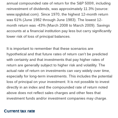
annual compounded rate of return for the S&P 500®, including
reinvestment of dividends, was approximately 11.3% (source:
www.spglobal.com). Since 1970, the highest 12-month return
was 61% (June 1982 through June 1983). The lowest 12-
month return was -43% (March 2008 to March 2009). Savings
accounts at a financial institution pay less but carry significantly
lower risk of loss of principal balances.
It is important to remember that these scenarios are
hypothetical and that future rates of return can't be predicted
with certainty and that investments that pay higher rates of
return are generally subject to higher risk and volatility. The
actual rate of return on investments can vary widely over time,
especially for long-term investments. This includes the potential
loss of principal on your investment. It is not possible to invest
directly in an index and the compounded rate of return noted
above does not reflect sales charges and other fees that
investment funds and/or investment companies may charge.
Current tax rate