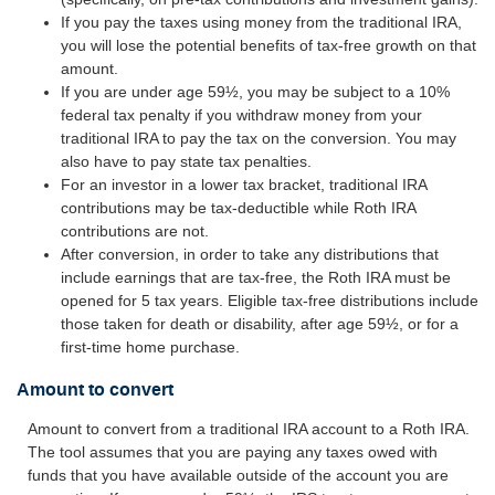
If you pay the taxes using money from the traditional IRA,
you will lose the potential benefits of tax-free growth on that
amount.
If you are under age 59½, you may be subject to a 10%
federal tax penalty if you withdraw money from your
traditional IRA to pay the tax on the conversion. You may
also have to pay state tax penalties.
For an investor in a lower tax bracket, traditional IRA
contributions may be tax-deductible while Roth IRA
contributions are not.
After conversion, in order to take any distributions that
include earnings that are tax-free, the Roth IRA must be
opened for 5 tax years. Eligible tax-free distributions include
those taken for death or disability, after age 59½, or for a
first-time home purchase.
Amount to convert
Amount to convert from a traditional IRA account to a Roth IRA.
The tool assumes that you are paying any taxes owed with
funds that you have available outside of the account you are