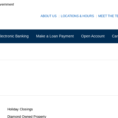
Government
ABOUT US
LOCATIONS & HOURS
MEET THE T
lectronic Banking
Make a Loan Payment
Open Account
Car
Holiday Closings
Diamond Owned Property