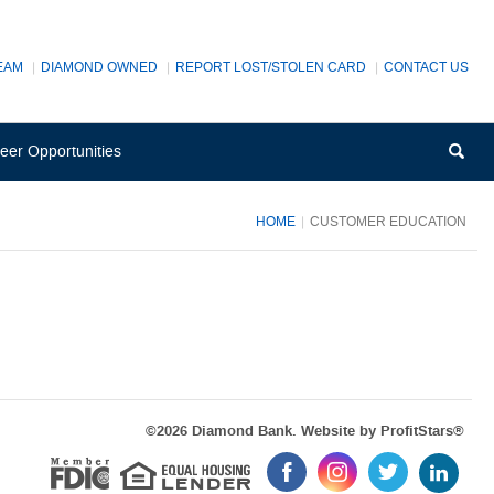
EAM
DIAMOND OWNED
REPORT LOST/STOLEN CARD
CONTACT US
(Opens
Sea
eer Opportunities
in
a
new
HOME
CUSTOMER EDUCATION
Window)
Equal Housi
(Op
©
2026 Diamond Bank. Website by
ProfitStars®
in
Member FDIC
Like
Follow
Follow
Follow
a
us
us
us
us
new