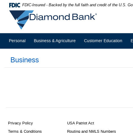
Skip
Documents
FDIC-Insured - Backed by the full faith and credit of the U.S. 
Navigation
in
Diamond
Portable
Bank
Document
Format
(PDF)
require
Personal
Business & Agriculture
Customer Education
E
Adobe
Acrobat
Reader
Business
5.0
or
higher
to
view,download
Adobe®
Acrobat
Reader.
Privacy Policy
USA Patriot Act
Terms & Conditions
Routing and NMLS Numbers