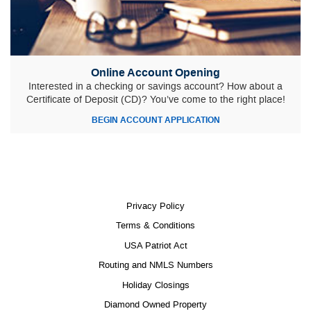
Online Account Opening
Interested in a checking or savings account? How about a
Certificate of Deposit (CD)? You’ve come to the right place!
(OPENS
BEGIN ACCOUNT APPLICATION
IN
A
NEW
WINDOW)
Privacy Policy
Terms & Conditions
USA Patriot Act
Routing and NMLS Numbers
Holiday Closings
Diamond Owned Property