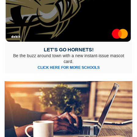
LET'S GO HORNETS!
Be the buzz around town with a new instant-issue mascot
card.
CLICK HERE FOR MORE SCHOOLS