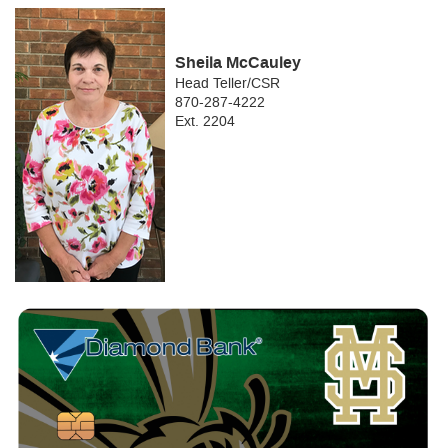
Sheila McCauley
Head Teller/CSR
870-287-4222
Ext. 2204