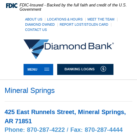
Skip
Documents
FDIC-Insured - Backed by the full faith and credit of the U.S.
Navigation
in
Government
Portable
Document
ABOUT US
LOCATIONS & HOURS
MEET THE TEAM
DIAMOND OWNED
REPORT LOST/STOLEN CARD
Format
CONTACT US
(PDF)
require
Diamond
Adobe
Bank
Acrobat
Reader
5.0
or
TOGGLE NAVIGATION
BANKING LOGINS
MENU
higher
to
view,download
Mineral Springs
Adobe®
Acrobat
Reader.
425 East Runnels Street, Mineral Springs,
AR 71851
Phone: 870-287-4222 / Fax: 870-287-4444