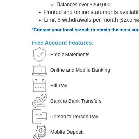
B
alances over $250,000
Printed and online statements availabl
Limit 6 withdrawals per month
($2.00 fee
*Contact your local branch to obtain the most cur
Free Account Features:
Free eStatements
Online and Mobile Banking
Bill Pay
Bank to Bank Transfers
Person to Person Pay
Mobile Deposit