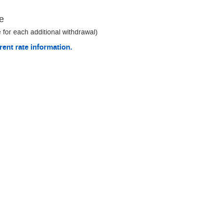
e
 for each additional withdrawal)
rent rate information.