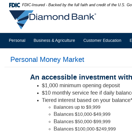
Skip
Documents
FDIC-Insured - Backed by the full faith and credit of the U.S. 
Navigation
in
Diamond
Portable
Bank
Document
Format
(PDF)
require
Personal
Business & Agriculture
Customer Education
E
Adobe
Acrobat
Reader
Personal Money Market
5.0
or
higher
to
An accessible investment with 
view,download
$1,000 minimum opening deposit
Adobe®
Acrobat
$10 monthly service fee if daily balan
Reader.
Tiered interest based on your balance*
Balances up to $9,999
B
alances $10,000-$49,999
B
alances $50,000-$99,999
B
alances $100,000-$249,999