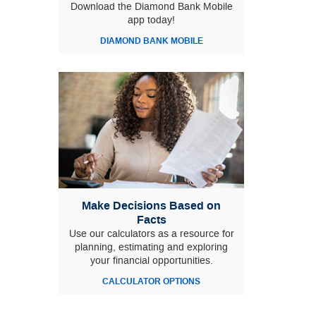
Download the Diamond Bank Mobile
app today!
DIAMOND BANK MOBILE
Make Decisions Based on
Facts
Use our calculators as a resource for
planning, estimating and exploring
your financial opportunities.
CALCULATOR OPTIONS