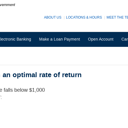
Government
ABOUT US
LOCATIONS & HOURS
MEET THE T
lectronic Banking
Make a Loan Payment
Open Account
Car
an optimal rate of return
ce falls below $1,000
: