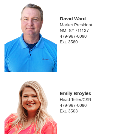
David Ward
Market President
NMLS# 711137
479-967-0090
Ext. 3580
Emily Broyles
Head Teller/CSR
479-967-0090
Ext. 3503