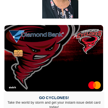
GO CYCLONES!
Take the world by storm and get your instant-issue debit card
today!