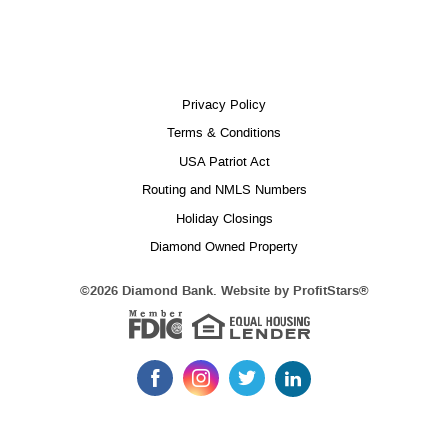
Privacy Policy
Terms & Conditions
USA Patriot Act
Routing and NMLS Numbers
Holiday Closings
Diamond Owned Property
Equal 
(Opens
©
2026 Diamond Bank. Website by
ProfitStars®
in
Member FDIC
a
new
Window)
Like
Follow
Follow
Follow
us
us
us
us
on
on
on
on
LinkedIn
Facebook
Instagram
Twitter