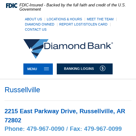
Skip
Documents
FDIC-Insured - Backed by the full faith and credit of the U.S.
Navigation
in
Government
Portable
Document
ABOUT US
LOCATIONS & HOURS
MEET THE TEAM
DIAMOND OWNED
REPORT LOST/STOLEN CARD
Format
CONTACT US
(PDF)
require
Diamond
Adobe
Bank
Acrobat
Reader
5.0
or
TOGGLE NAVIGATION
BANKING LOGINS
MENU
higher
to
view,download
Russellville
Adobe®
Acrobat
Reader.
2215 East Parkway Drive, Russellville, AR
72802
Phone: 479-967-0090 / Fax: 479-967-0099