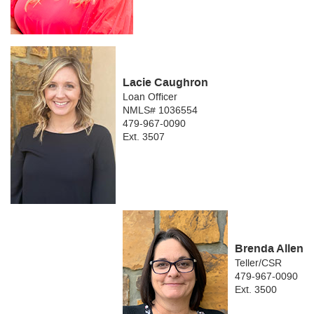
Lacie Caughron
Loan Officer
NMLS# 1036554
479-967-0090
Ext. 3507
Brenda Allen
Teller/CSR
479-967-0090
Ext. 3500