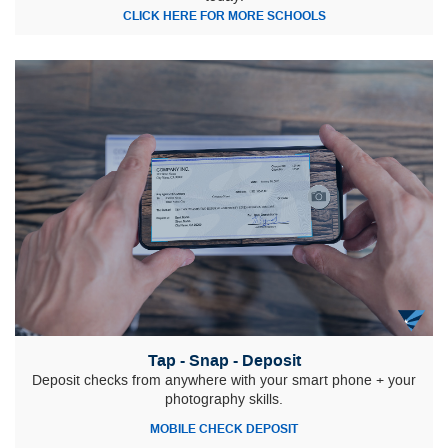
CLICK HERE FOR MORE SCHOOLS
Tap - Snap - Deposit
Deposit checks from anywhere with your smart phone + your
photography skills.
MOBILE CHECK DEPOSIT